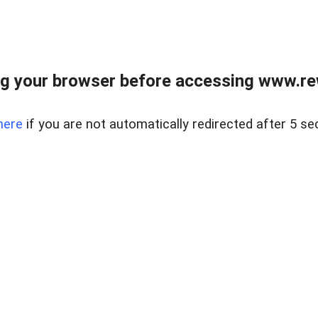
g your browser before accessing www.rew.
here
if you are not automatically redirected after 5 se