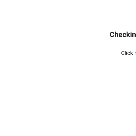
Checkin
Click