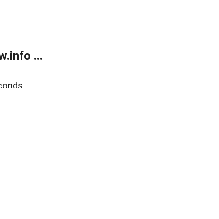
info ...
conds.