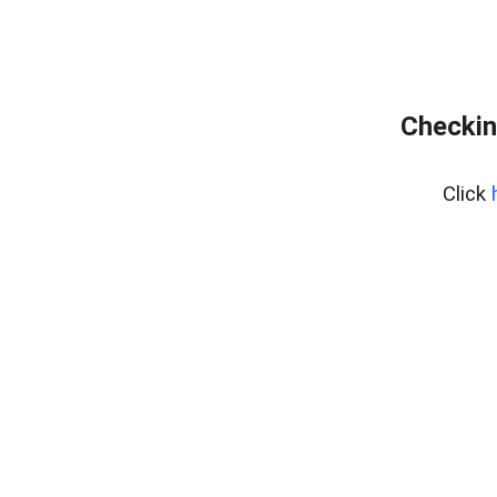
Checkin
Click