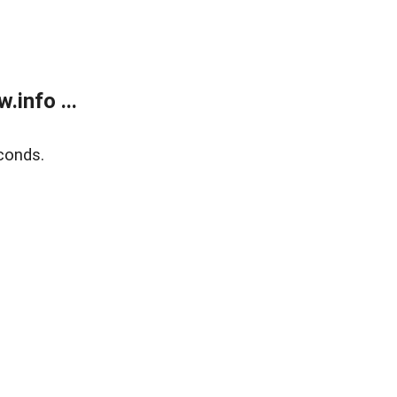
info ...
conds.