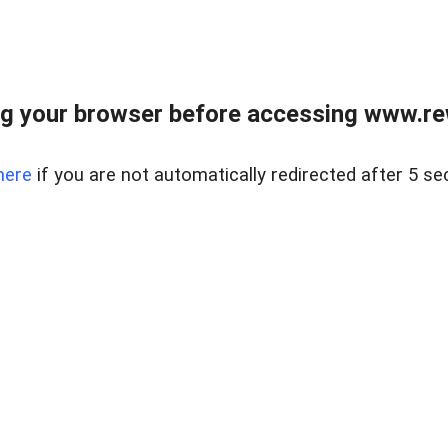
g your browser before accessing www.rew.
here
if you are not automatically redirected after 5 se