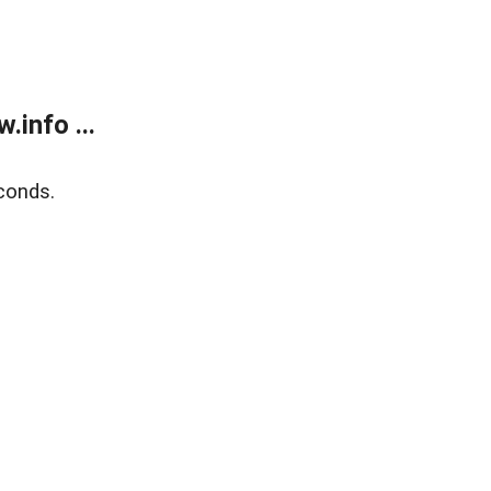
info ...
conds.