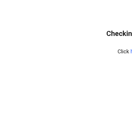
Checkin
Click