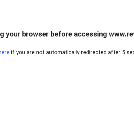
g your browser before accessing www.rew.
here
if you are not automatically redirected after 5 se