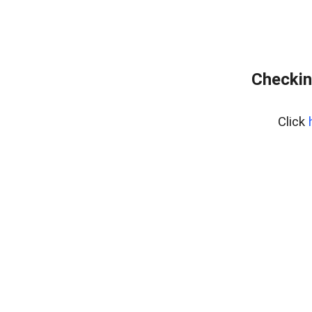
Checkin
Click