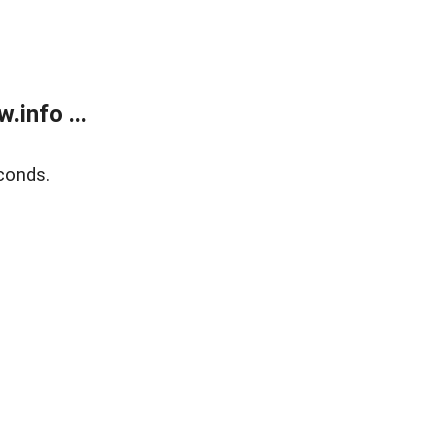
info ...
conds.