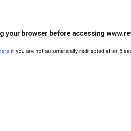
g your browser before accessing www.rew.
here
if you are not automatically redirected after 5 se