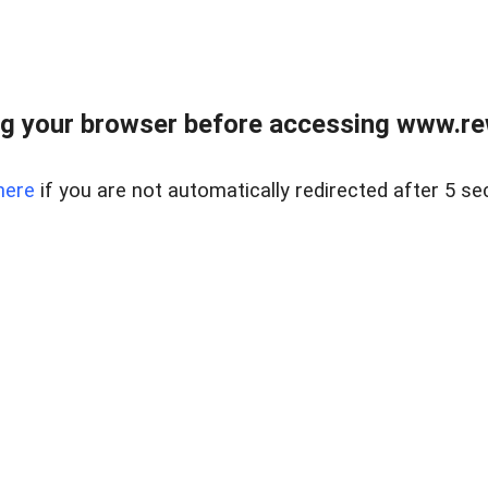
g your browser before accessing www.rew.
here
if you are not automatically redirected after 5 se