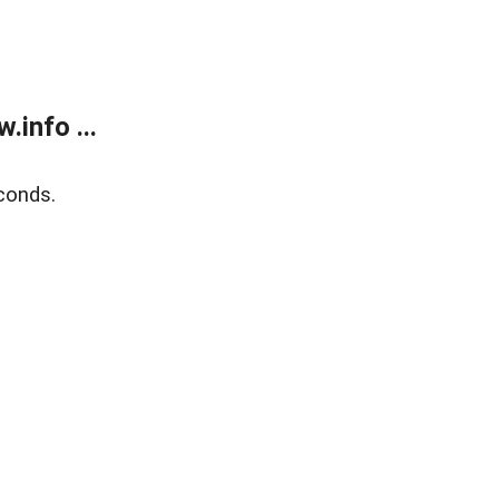
info ...
conds.