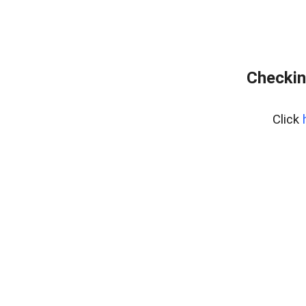
Checkin
Click