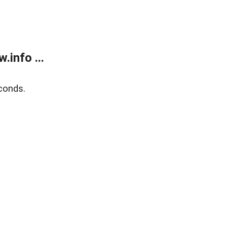
info ...
conds.