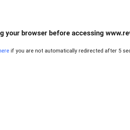
g your browser before accessing www.rew.
here
if you are not automatically redirected after 5 se