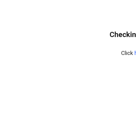
Checkin
Click