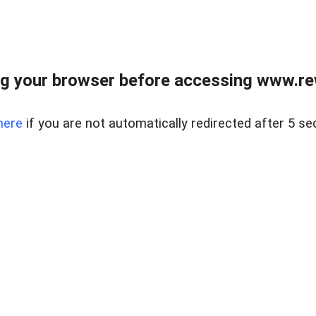
g your browser before accessing www.rew.
here
if you are not automatically redirected after 5 se