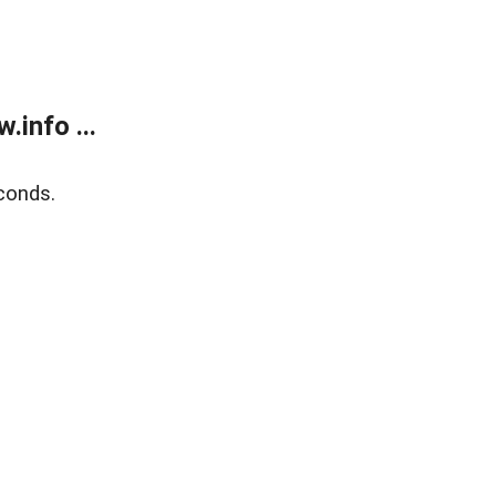
info ...
conds.