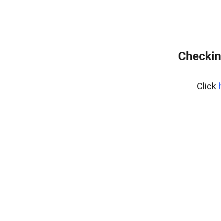
Checkin
Click