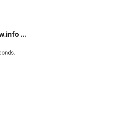
info ...
conds.