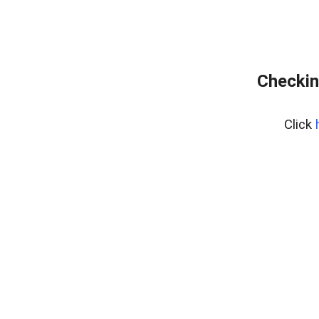
Checkin
Click