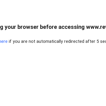
g your browser before accessing www.rew.
here
if you are not automatically redirected after 5 se