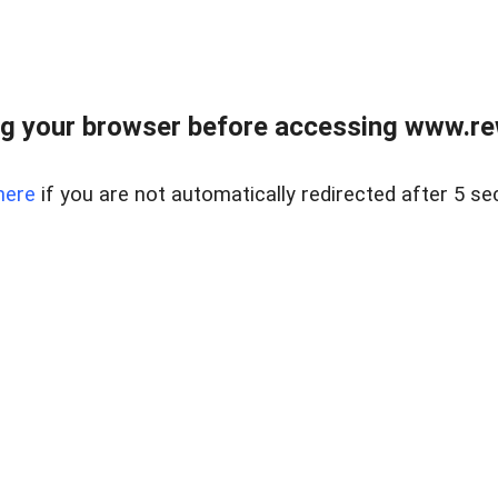
g your browser before accessing www.rew.
here
if you are not automatically redirected after 5 se