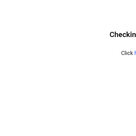
Checkin
Click