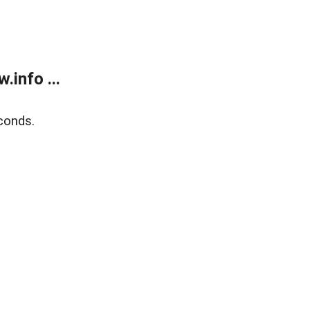
info ...
conds.